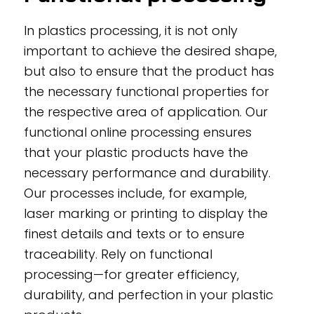
In plastics processing, it is not only
important to achieve the desired shape,
but also to ensure that the product has
the necessary functional properties for
the respective area of application. Our
functional online processing ensures
that your plastic products have the
necessary performance and durability.
Our processes include, for example,
laser marking or printing to display the
finest details and texts or to ensure
traceability. Rely on functional
processing—for greater efficiency,
durability, and perfection in your plastic