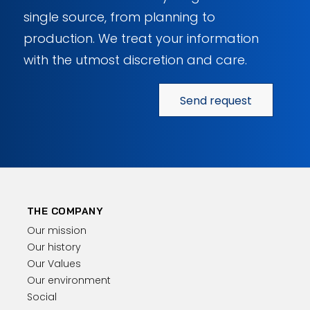
single source, from planning to
production. We treat your information
with the utmost discretion and care.
Send request
THE COMPANY
Our mission
Our history
Our Values
Our environment
Social