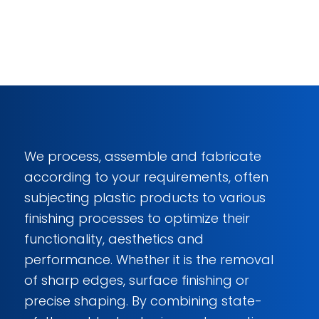
We process, assemble and fabricate
according to your requirements, often
subjecting plastic products to various
finishing processes to optimize their
functionality, aesthetics and
performance. Whether it is the removal
of sharp edges, surface finishing or
precise shaping. By combining state-