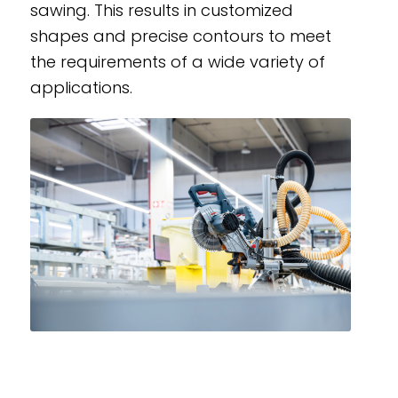
sawing. This results in customized
shapes and precise contours to meet
the requirements of a wide variety of
applications.