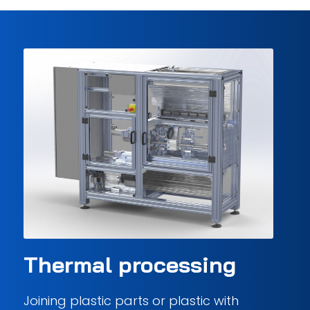
Thermal processing
Joining plastic parts or plastic with