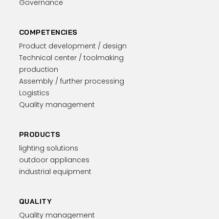
Governance
COMPETENCIES
Product development / design
Technical center / toolmaking
production
Assembly / further processing
Logistics
Quality management
PRODUCTS
lighting solutions
outdoor appliances
industrial equipment
QUALITY
Quality management