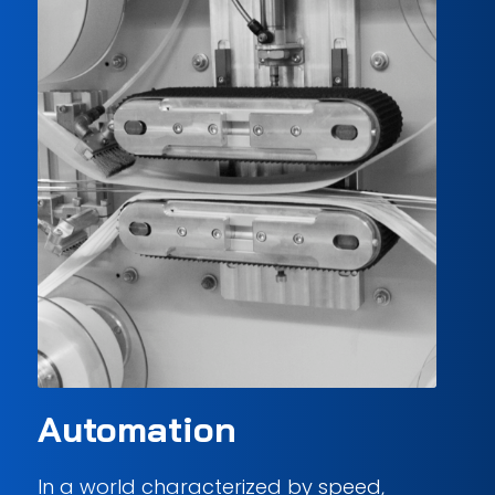
Automation
In a world characterized by speed,