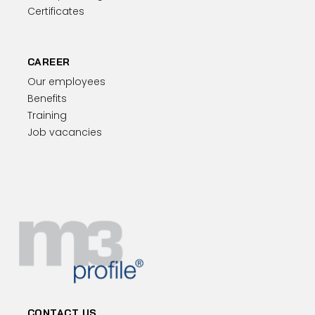
Certificates
CAREER
Our employees
Benefits
Training
Job vacancies
CONTACT US