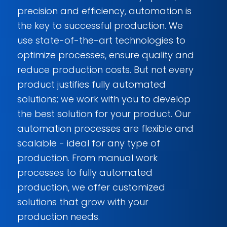
precision and efficiency, automation is
the key to successful production. We
use state-of-the-art technologies to
optimize processes, ensure quality and
reduce production costs. But not every
product justifies fully automated
solutions; we work with you to develop
the best solution for your product. Our
automation processes are flexible and
scalable - ideal for any type of
production. From manual work
processes to fully automated
production, we offer customized
solutions that grow with your
production needs.