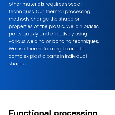
other materials requires special
techniques. Our thermal processing
methods change the shape or
properties of the plastic. We join plastic
parts quickly and effectively using
various welding or bonding techniques.
We use thermoforming to create
complex plastic parts in individual
shapes.
Functional processing