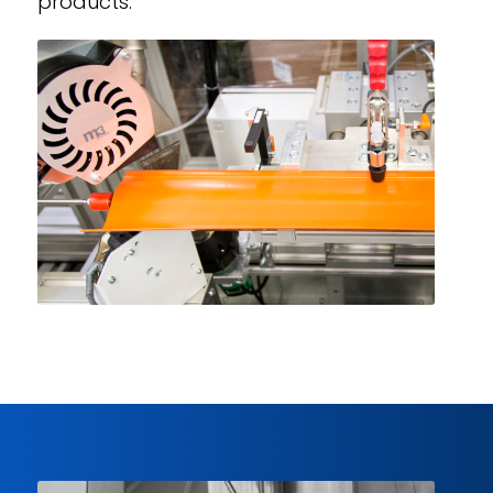
products.