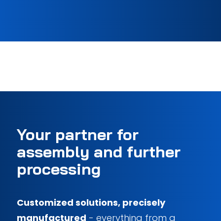
Your partner for
assembly and further
processing
Customized solutions, precisely
manufactured
- everything from a