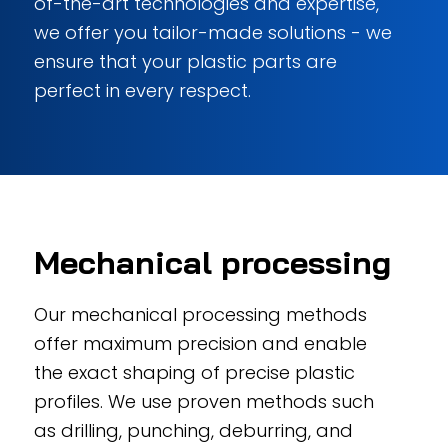
of-the-art technologies and expertise,
we offer you tailor-made solutions - we
ensure that your plastic parts are
perfect in every respect.
Mechanical processing
Our mechanical processing methods
offer maximum precision and enable
the exact shaping of precise plastic
profiles. We use proven methods such
as drilling, punching, deburring, and