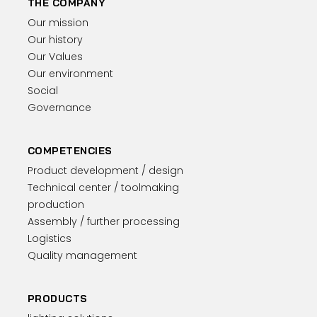
THE COMPANY
Our mission
Our history
Our Values
Our environment
Social
Governance
COMPETENCIES
Product development / design
Technical center / toolmaking
production
Assembly / further processing
Logistics
Quality management
PRODUCTS