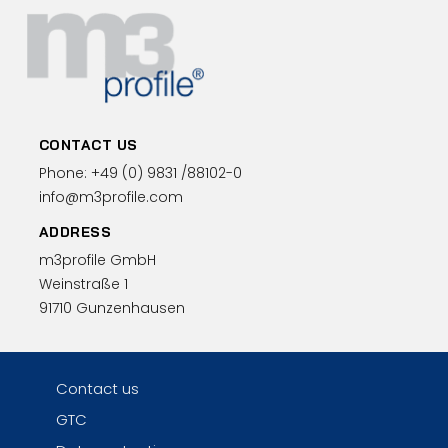
CONTACT US
Phone:
+49 (0)
9831 /88102-0
info@m3profile.com
ADDRESS
m3profile GmbH
Weinstraße 1
91710 Gunzenhausen
Contact us
GTC