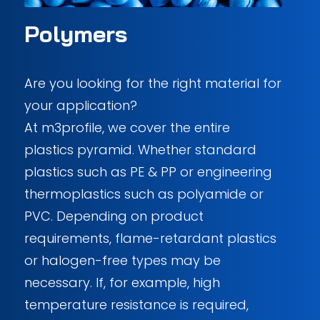
Polymers
Are you looking for the right material for
your application?
At m3profile, we cover the entire
plastics pyramid. Whether standard
plastics such as PE & PP or engineering
thermoplastics such as polyamide or
PVC. Depending on product
requirements, flame-retardant plastics
or halogen-free types may be
necessary. If, for example, high
temperature resistance is required,