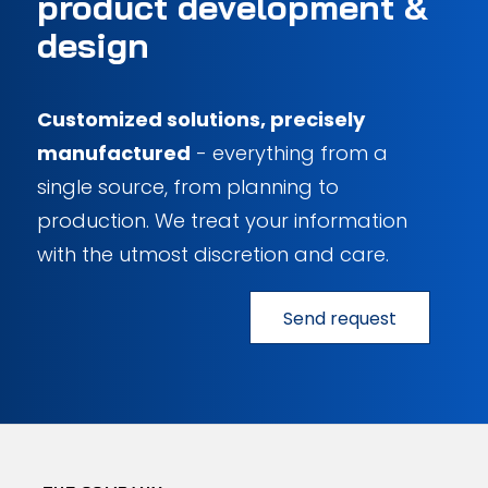
product development
&
design
Customized solutions, precisely
manufactured
- everything from a
single source, from planning to
production. We treat your information
with the utmost discretion and care.
Send request