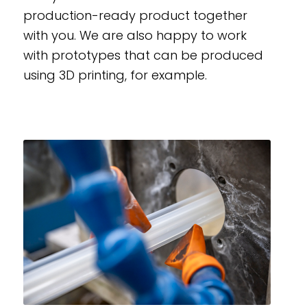
production-ready product together
with you. We are also happy to work
with prototypes that can be produced
using 3D printing, for example.