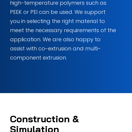
high-temperature polymers such as
PEEK or PEI can be used. We support
you in selecting the right material to
meet the necessary requirements of the
application. We are also happy to
assist with co-extrusion and multi-
component extrusion.
Construction
&
Simulation