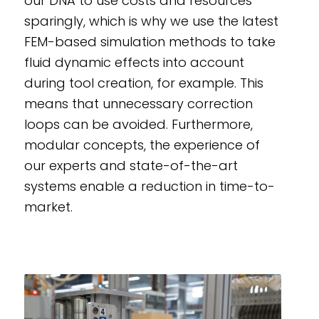
our DNA to use costs and resources
sparingly, which is why we use the latest
FEM-based simulation methods to take
fluid dynamic effects into account
during tool creation, for example. This
means that unnecessary correction
loops can be avoided. Furthermore,
modular concepts, the experience of
our experts and state-of-the-art
systems enable a reduction in time-to-
market.