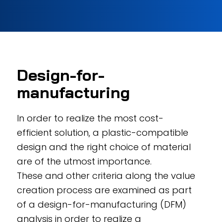
Design-for-
manufacturing
In order to realize the most cost-
efficient solution, a plastic-compatible
design and the right choice of material
are of the utmost importance.
These and other criteria along the value
creation process are examined as part
of a design-for-manufacturing (DFM)
analysis in order to realize a