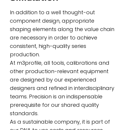
In addition to a well thought-out
component design, appropriate
shaping elements along the value chain
are necessary in order to achieve
consistent, high-quality series
production.
At m3profile, all tools, calibrations and
other production-relevant equipment
are designed by our experienced
designers and refined in interdisciplinary
teams. Precision is an indispensable
prerequisite for our shared quality
standards.
As a sustainable company, it is part of