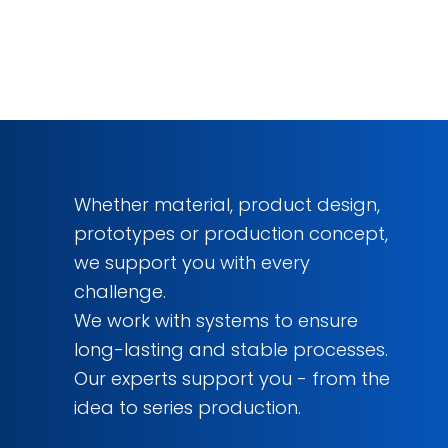
Whether material, product design,
prototypes or production concept,
we support you with every
challenge.
We work with systems to ensure
long-lasting and stable processes.
Our experts support you - from the
idea to series production.