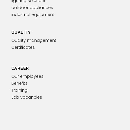
lighting solutions
outdoor appliances
industrial equipment
QUALITY
Quality management
Certificates
CAREER
Our employees
Benefits
Training
Job vacancies