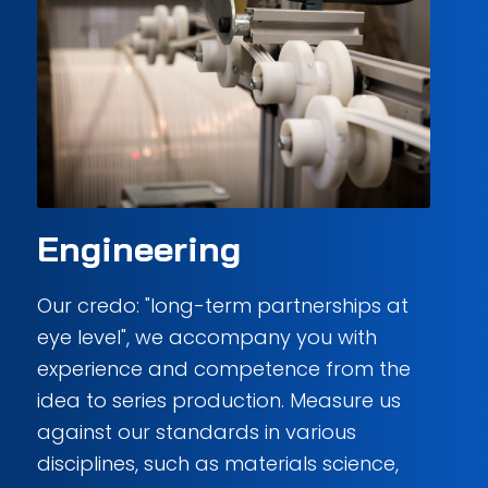
Engineering
Our credo: "long-term partnerships at
eye level", we accompany you with
experience and competence from the
idea to series production. Measure us
against our standards in various
disciplines, such as materials science,