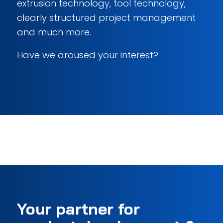
extrusion technology, tool technology,
clearly structured project management
and much more.
Have we aroused your interest?
Your partner for