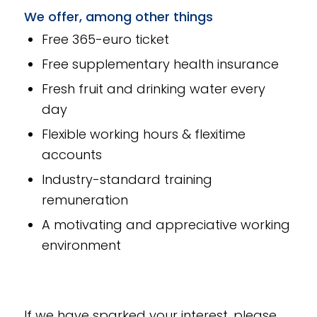
We offer, among other things
Free 365-euro ticket
Free supplementary health insurance
Fresh fruit and drinking water every
day
Flexible working hours & flexitime
accounts
Industry-standard training
remuneration
A motivating and appreciative working
environment
If we have sparked your interest, please