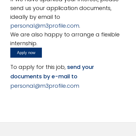
send us your application documents,
ideally by email to
personal@m3profile.com
.
We are also happy to arrange a flexible
internship.
To apply for this job,
send your
documents by e-mail to
personal@m3profile.com