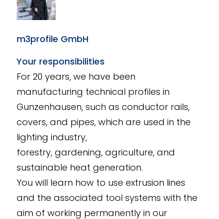
m3profile GmbH
Your responsibilities
For 20 years, we have been
manufacturing technical profiles in
Gunzenhausen, such as conductor rails,
covers, and pipes, which are used in the
lighting industry,
forestry, gardening, agriculture, and
sustainable heat generation.
You will learn how to use extrusion lines
and the associated tool systems with the
aim of working permanently in our