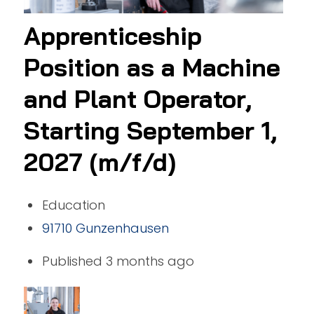
Apprenticeship
Position as a Machine
and Plant Operator,
Starting September 1,
2027 (m/f/d)
Education
91710 Gunzenhausen
Published 3 months ago