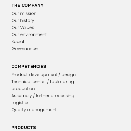
THE COMPANY
Our mission
Our history
Our Values
Our environment
Social
Governance
COMPETENCIES
Product development / design
Technical center / toolmaking
production
Assembly / further processing
Logistics
Quality management
PRODUCTS