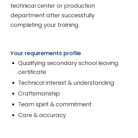
technical center or production
department after successfully
completing your training.
Your requirements profile
Qualifying secondary school leaving
certificate
Technical interest & understanding
Craftsmanship
Team spirit & commitment
Care & accuracy