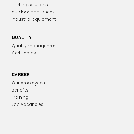
lighting solutions
outdoor appliances
industrial equipment
QUALITY
Quality management
Certificates
CAREER
Our employees
Benefits
Training
Job vacancies