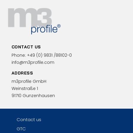
CONTACT US
Phone:
+49 (0)
9831 /88102-0
info@m3profile.com
ADDRESS
m3profile GmbH
Weinstraße 1
91710 Gunzenhausen
Contact us
GTC