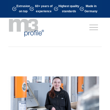
Extrusion
60+ years of
Highest quality
Made in
on top
experience
standards
Germany