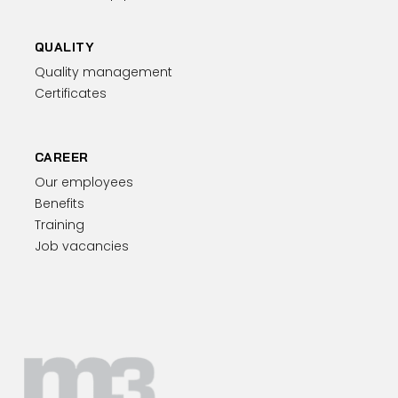
QUALITY
Quality management
Certificates
CAREER
Our employees
Benefits
Training
Job vacancies