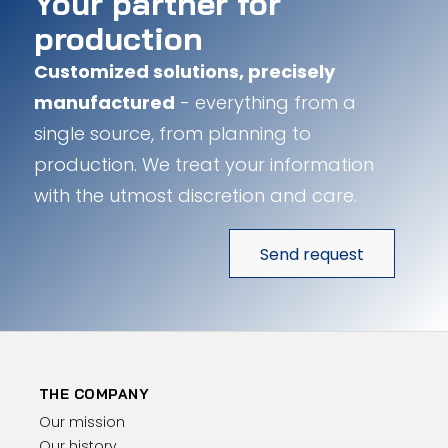
Your partner for
production
Customized solutions, precisely
manufactured
- everything from a
single source, from planning to
production. We treat your information
with the utmost discretion and care.
Send request
THE COMPANY
Our mission
Our history