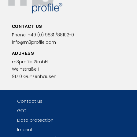
CONTACT US
Phone:
+49 (0)
9831 /88102-0
info@m3profile.com
ADDRESS
m3profile GmbH
Weinstraße 1
91710 Gunzenhausen
Contact us
GTC
Data protection
Imprint