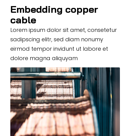
Embedding copper
cable
Lorem ipsum dolor sit amet, consetetur
sadipscing elitr, sed diam nonumy
eirmod tempor invidunt ut labore et
dolore magna aliquyam