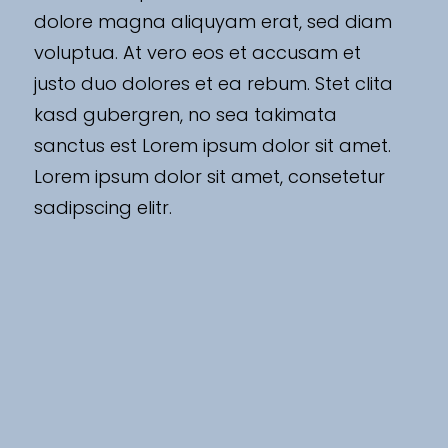
dolore magna aliquyam erat, sed diam
voluptua. At vero eos et accusam et
justo duo dolores et ea rebum. Stet clita
kasd gubergren, no sea takimata
sanctus est Lorem ipsum dolor sit amet.
Lorem ipsum dolor sit amet, consetetur
sadipscing elitr.