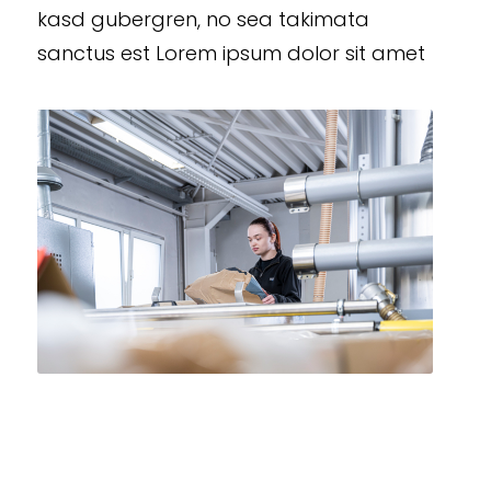
kasd gubergren, no sea takimata
sanctus est Lorem ipsum dolor sit amet