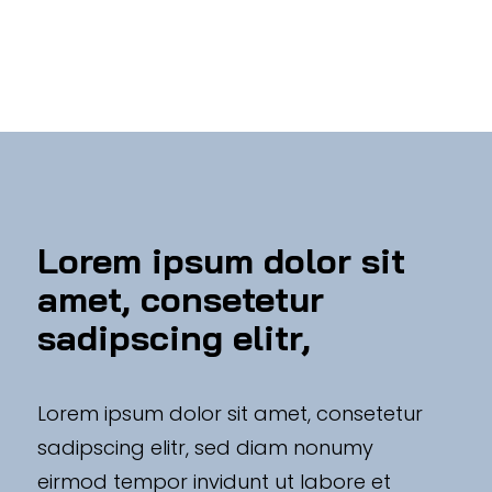
Lorem ipsum dolor sit
amet, consetetur
sadipscing elitr,
Lorem ipsum dolor sit amet, consetetur
sadipscing elitr, sed diam nonumy
eirmod tempor invidunt ut labore et