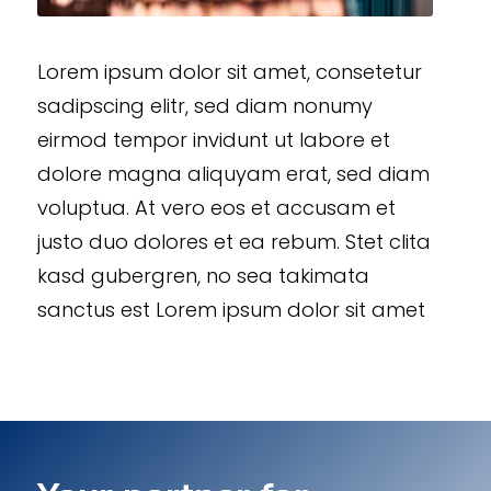
Lorem ipsum dolor sit amet, consetetur
sadipscing elitr, sed diam nonumy
eirmod tempor invidunt ut labore et
dolore magna aliquyam erat, sed diam
voluptua. At vero eos et accusam et
justo duo dolores et ea rebum. Stet clita
kasd gubergren, no sea takimata
sanctus est Lorem ipsum dolor sit amet