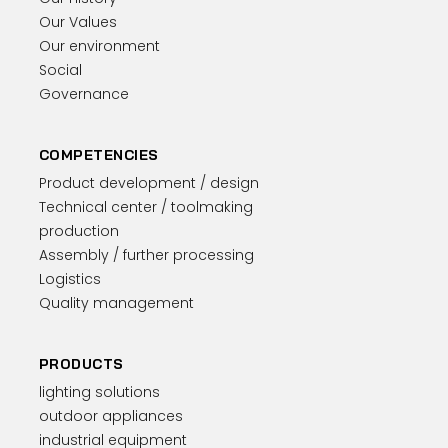
Our Values
Our environment
Social
Governance
COMPETENCIES
Product development / design
Technical center / toolmaking
production
Assembly / further processing
Logistics
Quality management
PRODUCTS
lighting solutions
outdoor appliances
industrial equipment