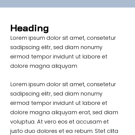
Heading
Lorem ipsum dolor sit amet, consetetur
sadipscing elitr, sed diam nonumy
eirmod tempor invidunt ut labore et
dolore magna aliquyam
Lorem ipsum dolor sit amet, consetetur
sadipscing elitr, sed diam nonumy
eirmod tempor invidunt ut labore et
dolore magna aliquyam erat, sed diam
voluptua. At vero eos et accusam et
justo duo dolores et ea rebum. Stet clita